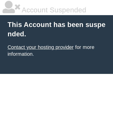
Account Suspended
This Account has been suspe
nded.
Contact your hosting provider
for more
information.