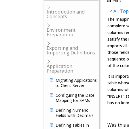
Print
< All Top
Introduction and
Concepts
The mappin
complete wi
Environment
columns req
Preparation
satisfy th
imports all
Exporting and
Importing Definitions
those field
sequence of
Application
of the colu
Preparation
It is impo
Migrating Applications
table whose
to Client-Server
columns whi
Configuring the Date
“INSERT” s
Mapping for SAMs
has no kno
Defining Numeric
Fields with Decimals
Was this a
Defining Tables in