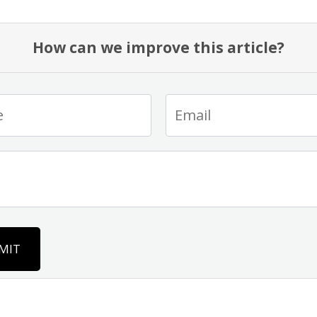
How can we improve this article?
MIT