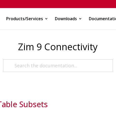
Products/Services
Downloads
Documentati
Zim 9 Connectivity
Table Subsets