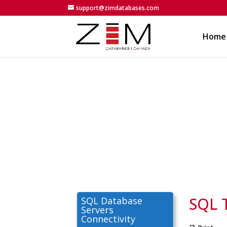
support@zimdatabases.com
Home
SQL 
SQL Database
Servers
Connectivity