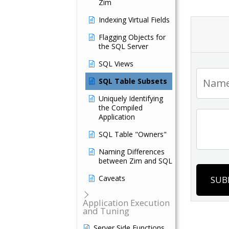
Zim
Indexing Virtual Fields
Flagging Objects for
the SQL Server
SQL Views
SQL Table Subsets
Uniquely Identifying
the Compiled
Application
SQL Table "Owners"
Naming Differences
between Zim and SQL
Caveats
SUB
Application Execution
and Tuning
Server Side Functions