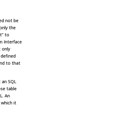
ed not be
only the
t” to
n Interface
t only
 defined
ond to that
t an SQL
ose table
L. An
which it