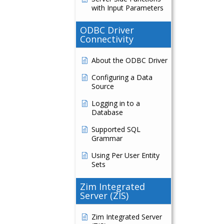
with Input Parameters
ODBC Driver
Connectivity
About the ODBC Driver
Configuring a Data
Source
Logging in to a
Database
Supported SQL
Grammar
Using Per User Entity
Sets
Zim Integrated
Server (ZIS)
Zim Integrated Server