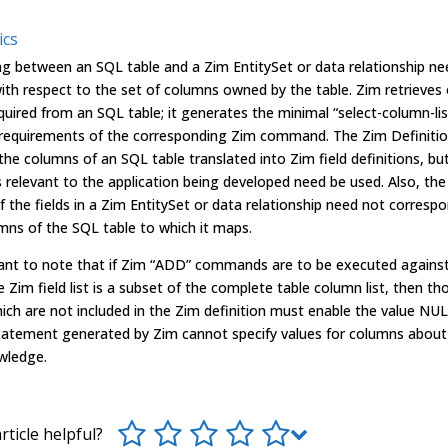
ics
g between an SQL table and a Zim EntitySet or data relationship ne
th respect to the set of columns owned by the table. Zim retrieves 
uired from an SQL table; it generates the minimal “select-column-lis
e requirements of the corresponding Zim command. The Zim Definitio
 the columns of an SQL table translated into Zim field definitions, bu
s relevant to the application being developed need be used. Also, the
 the fields in a Zim EntitySet or data relationship need not corresp
mns of the SQL table to which it maps.
rtant to note that if Zim “ADD” commands are to be executed agains
 Zim field list is a subset of the complete table column list, then th
ch are not included in the Zim definition must enable the value NUL
tatement generated by Zim cannot specify values for columns about 
wledge.
rticle helpful?