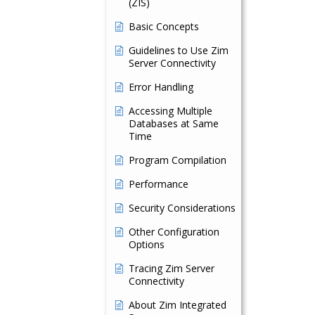
(ZIS)
Basic Concepts
Guidelines to Use Zim
Server Connectivity
Error Handling
Accessing Multiple
Databases at Same
Time
Program Compilation
Performance
Security Considerations
Other Configuration
Options
Tracing Zim Server
Connectivity
About Zim Integrated