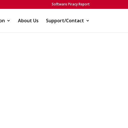
Software Piracy Report
on
About Us
Support/Contact