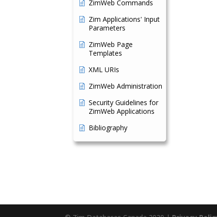
ZimWeb Commands
Zim Applications' Input
Parameters
ZimWeb Page
Templates
XML URIs
ZimWeb Administration
Security Guidelines for
ZimWeb Applications
Bibliography