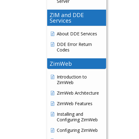
Server
ZIM and DDE
Services
About DDE Services
DDE Error Return
Codes
ZimWeb
Introduction to
ZimWeb
ZimWeb Architecture
ZimWeb Features
Installing and
Configuring ZimWeb
Configuring ZimWeb