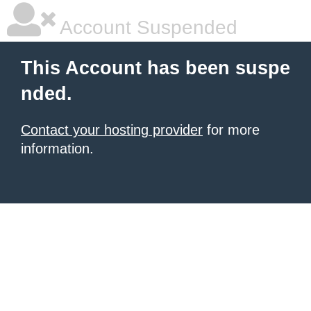
Account Suspended
This Account has been suspe
nded.
Contact your hosting provider
for more
information.