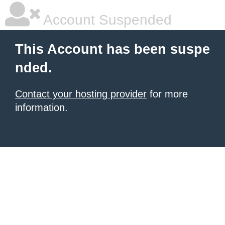
Account Suspended
This Account has been suspe
nded.
Contact your hosting provider
for more
information.