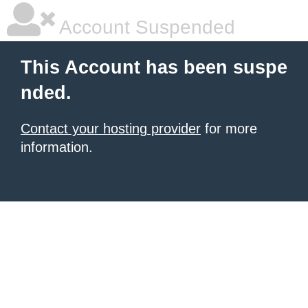
Account Suspended
This Account has been suspe
nded.
Contact your hosting provider
for more
information.