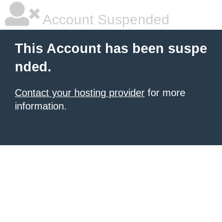
Account Suspended
This Account has been suspe
nded.
Contact your hosting provider
for more
information.