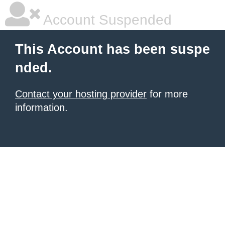
Account Suspended
This Account has been suspe
nded.
Contact your hosting provider
for more
information.