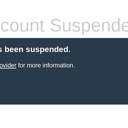
count Suspend
s been suspended.
ovider
for more information.