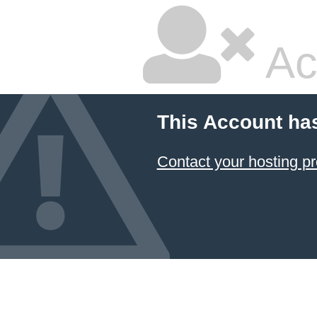
Ac
This Account ha
Contact your hosting pr