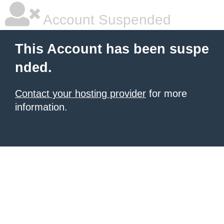
Account Suspended
This Account has been suspe
nded.
Contact your hosting provider
for more
information.