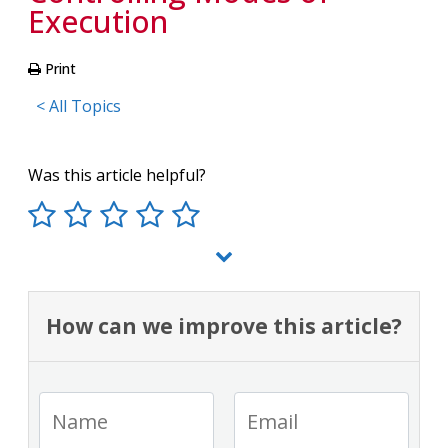
Execution
Print
< All Topics
Was this article helpful?
How can we improve this article?