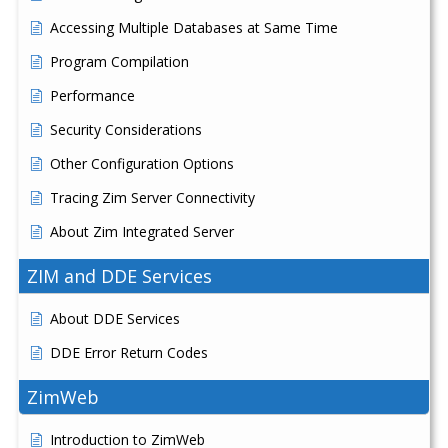
Accessing Multiple Databases at Same Time
Program Compilation
Performance
Security Considerations
Other Configuration Options
Tracing Zim Server Connectivity
About Zim Integrated Server
ZIM and DDE Services
About DDE Services
DDE Error Return Codes
ZimWeb
Introduction to ZimWeb