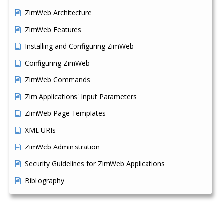
ZimWeb Architecture
ZimWeb Features
Installing and Configuring ZimWeb
Configuring ZimWeb
ZimWeb Commands
Zim Applications' Input Parameters
ZimWeb Page Templates
XML URIs
ZimWeb Administration
Security Guidelines for ZimWeb Applications
Bibliography