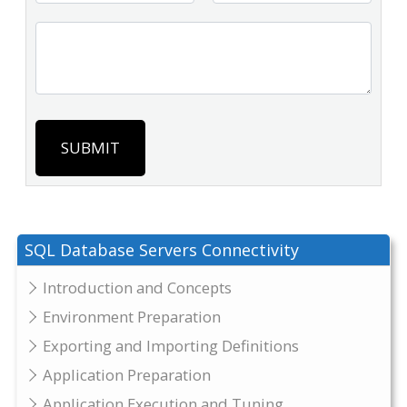
SUBMIT
SQL Database Servers Connectivity
Introduction and Concepts
Environment Preparation
Exporting and Importing Definitions
Application Preparation
Application Execution and Tuning