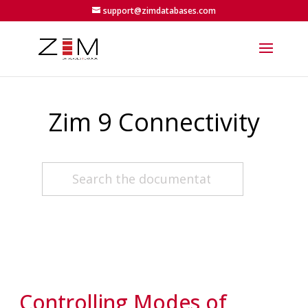
support@zimdatabases.com
Zim 9 Connectivity
Controlling Modes of