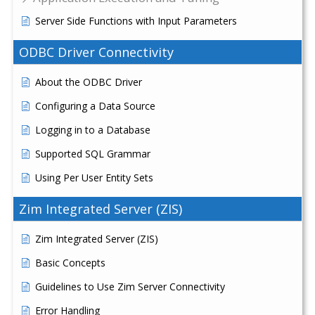
Server Side Functions with Input Parameters
ODBC Driver Connectivity
About the ODBC Driver
Configuring a Data Source
Logging in to a Database
Supported SQL Grammar
Using Per User Entity Sets
Zim Integrated Server (ZIS)
Zim Integrated Server (ZIS)
Basic Concepts
Guidelines to Use Zim Server Connectivity
Error Handling