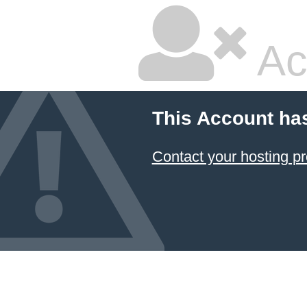
Ac
This Account ha
Contact your hosting pr