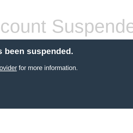
count Suspend
s been suspended.
ovider
for more information.