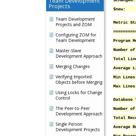
Team Development
$ch
Projects
$n
Team Development
Metric St
Projects and ZOM
=========
Configuring ZOM for
Team Development
Program M
Number
Master-Slave
Development Approach
Total Li
Merging Changes
Average 
Verifying Imported
Min Lin
Objects before Merging
Max Lin
Using Locks for Change
Control
Database 
The Peer-to-Peer
Number
Development Approach
Total 
Single Person
Averag
Development Projects