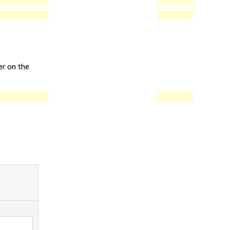
y
er on the