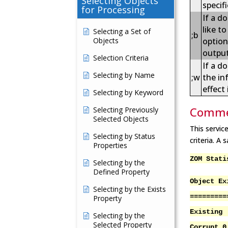
Selecting Objects
specifi
for Processing
If a d
like t
Selecting a Set of
;b
Objects
option
outpu
Selection Criteria
If a d
Selecting by Name
;w
the in
effect
Selecting by Keyword
Comme
Selecting Previously
Selected Objects
This servic
Selecting by Status
criteria. A
Properties
ZOM Stati
Selecting by the
Defined Property
Object Ex
Selecting by the Exists
=========
Property
Existing
Selecting by the
Selected Property
Corrupt 0