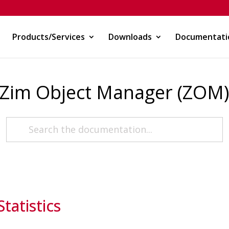
Products/Services
Downloads
Documentati
Zim Object Manager (ZOM
atistics