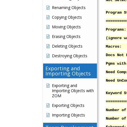
Not Sel
Renaming Objects
Program S
Copying Objects
=========
Moving Objects
Progr
Erasing Objects
(ignore w
Deleting Objects
Macr
Docs Not 
Destroying Objects
Pgms with
Exporting and
Need Co
Importing Objects
Need UnC
Exporting and
Importing Objects with
Keyword S
ZOM
=========
Exporting Objects
Number 
Importing Objects
Number of