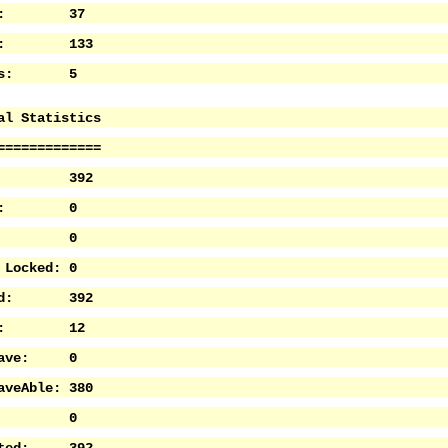
les: 37
nts: 133
Sets: 5
al Statistics
=============
ve: 392
tive: 0
ed: 0
 Locked: 0
cked: 392
ave: 12
 Save: 0
aveAble: 380
ted: 0