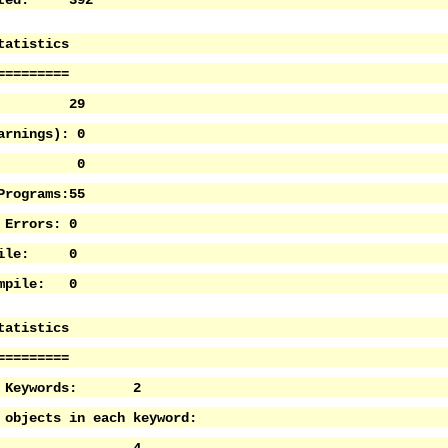
ected: 392
tatistics
=========
ams: 29
arnings): 0
os: 0
Programs:55
 Errors: 0
mpile: 0
ompile: 0
tatistics
=========
of Keywords: 2
 objects in each keyword: