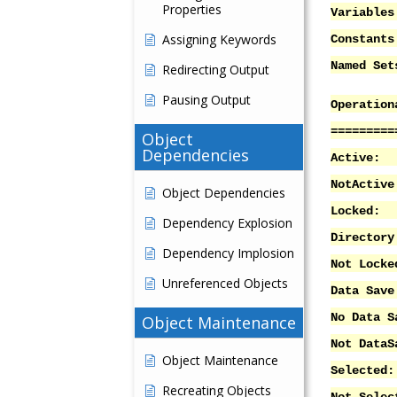
Properties
Variab
Assigning Keywords
Consta
Named 
Redirecting Output
Pausing Output
Operation
=========
Object
Dependencies
Acti
NotAc
Object Dependencies
Lock
Dependency Explosion
Directory
Dependency Implosion
Not Lo
Unreferenced Objects
Data S
No Data
Object Maintenance
Not DataS
Object Maintenance
Selec
Recreating Objects