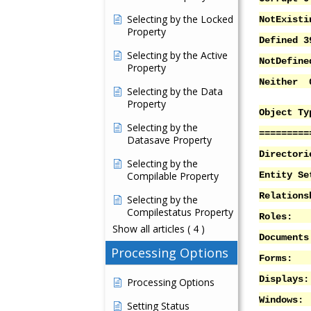
Selecting by the Locked
NotExisti
Property
Defined 3
Selecting by the Active
NotDefin
Property
Neither 
Selecting by the Data
Property
Object Ty
Selecting by the
=========
Datasave Property
Director
Selecting by the
Compilable Property
Entity S
Relation
Selecting by the
Compilestatus Property
Role
Show all articles
( 4 )
Docume
Processing Options
Form
Displ
Processing Options
Windo
Setting Status