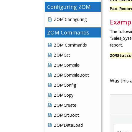
Min R
Configuring ZOM
Max R
ZOM Configuring
Examp
The followi
ZOM Commands
“Sales_Sys
ZOM Commands
report.
ZOMCat
ZOMStatis
ZOMCompile
ZOMCompileBoot
Was this a
ZOMConfig
ZOMCopy
ZOMCreate
ZOMCrtBoot
ZOMDataLoad