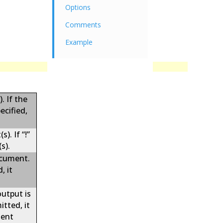
Options
Comments
Example
. If the
ecified,
). If “!”
s).
ocument.
, it
output is
tted, it
ment