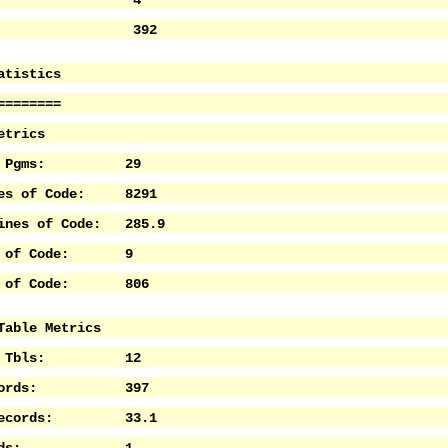
anged: 4
ew: 392
atistics
========
etrics
 of Pgms: 29
nes of Code: 8291
Lines of Code: 285.9
es of Code: 9
es of Code: 806
Table Metrics
 of Tbls: 12
Records: 397
e Records: 33.1