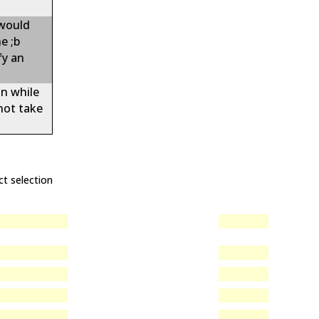
 would
e ;b
fy an
on while
not take
ct selection