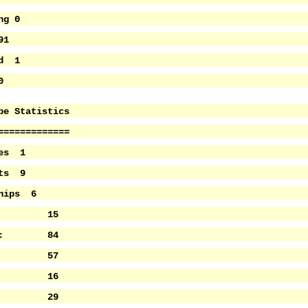
ng 0
91
ed 1
0
pe Statistics
=============
ies 1
ets 9
ships 6
s: 15
nts: 84
s: 57
ays: 16
ws: 29