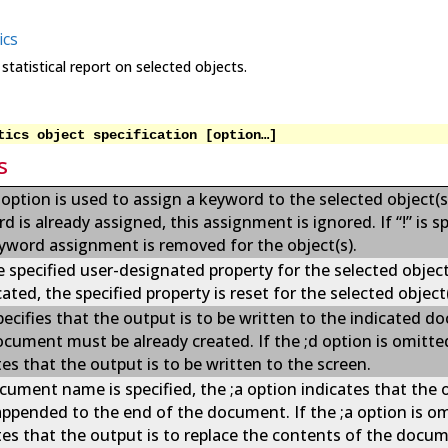
ics
statistical report on selected objects.
tics object specification [option…]
s
 option is used to assign a keyword to the selected object(s)
d is already assigned, this assignment is ignored. If “!” is sp
yword assignment is removed for the object(s).
e specified user-designated property for the selected object(s
cated, the specified property is reset for the selected object(
pecifies that the output is to be written to the indicated d
cument must be already created. If the ;d option is omitted
tes that the output is to be written to the screen.
ocument name is specified, the ;a option indicates that the 
appended to the end of the document. If the ;a option is omi
tes that the output is to replace the contents of the docu