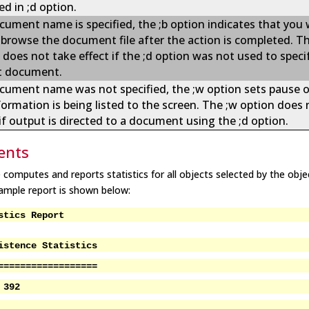
ed in ;d option.
ocument name is specified, the ;b option indicates that you
o browse the document file after the action is completed. Th
 does not take effect if the ;d option was not used to speci
t document.
ocument name was not specified, the ;w option sets pause 
formation is being listed to the screen. The ;w option does 
 if output is directed to a document using the ;d option.
nts
e computes and reports statistics for all objects selected by the obje
 sample report is shown below:
stics Report
istence Statistics
==================
 392