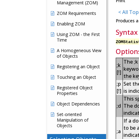
Print
Management (ZOM)
< All Top
ZOM Requirements
Produces a 
Enabling ZOM
Syntax
Using ZOM - the First
Time
ZOMStatis
Option
A Homogeneous View
of Objects
The ;k
;k
Registering an Object
keywor
[!]
the ke
Touching an Object
;p
Set th
Registered Object
[!]
is indi
Properties
This s
Object Dependencies
;d
The do
indica
Set-oriented
Manipulation of
If a d
Objects
to be 
;a
indica