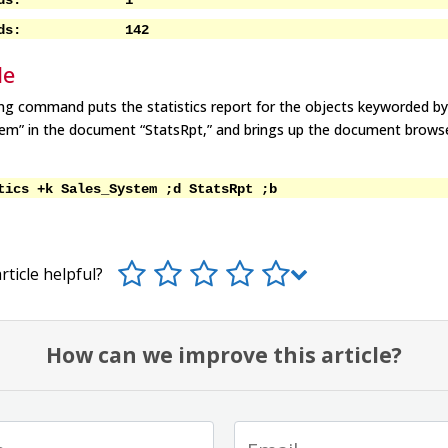
ecords: 1
ecords: 142
le
ng command puts the statistics report for the objects keyworded b
tem” in the document “StatsRpt,” and brings up the document brows
tics +k Sales_System ;d StatsRpt ;b
rticle helpful?
How can we improve this article?