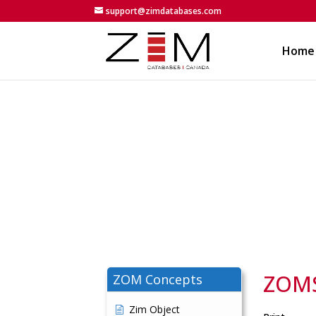
support@zimdatabases.com
Home
ZOMSt
ZOM Concepts
Zim Object