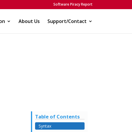
Software Piracy Report
on
About Us
Support/Contact
)
Table of Contents
Syntax