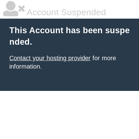
Account Suspended
This Account has been suspe
nded.
Contact your hosting provider
for more
information.