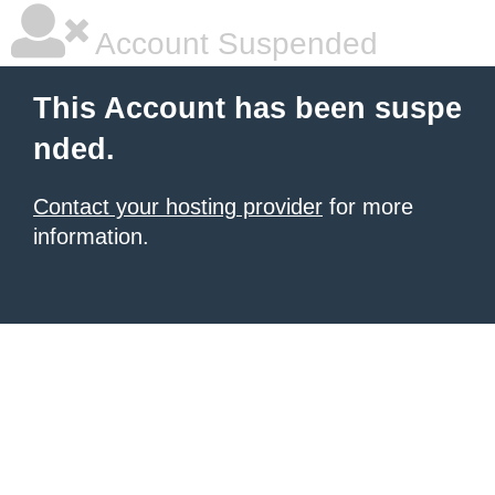
Account Suspended
This Account has been suspe
nded.
Contact your hosting provider
for more
information.