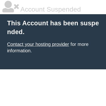
Account Suspended
This Account has been suspe
nded.
Contact your hosting provider
for more
information.