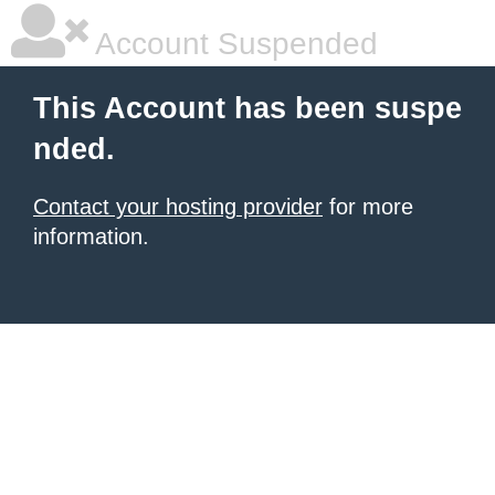
Account Suspended
This Account has been suspe
nded.
Contact your hosting provider
for more
information.