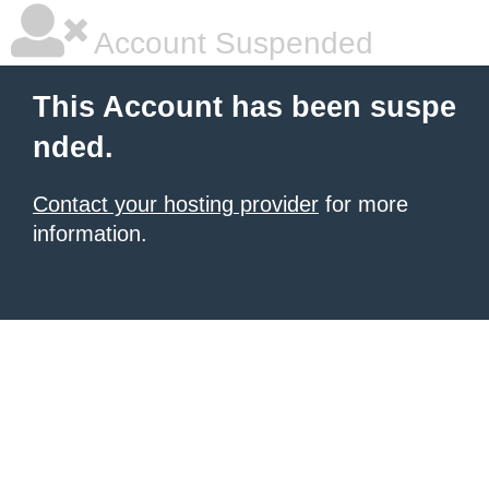
Account Suspended
This Account has been suspe
nded.
Contact your hosting provider
for more
information.