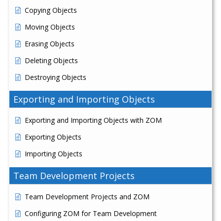
Copying Objects
Moving Objects
Erasing Objects
Deleting Objects
Destroying Objects
Exporting and Importing Objects
Exporting and Importing Objects with ZOM
Exporting Objects
Importing Objects
Team Development Projects
Team Development Projects and ZOM
Configuring ZOM for Team Development