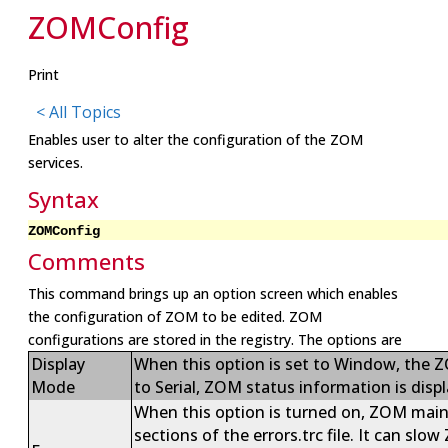
ZOMConfig
Print
< All Topics
Enables user to alter the configuration of the ZOM
services.
Syntax
ZOMConfig
Comments
This command brings up an option screen which enables
the configuration of ZOM to be edited. ZOM
configurations are stored in the registry. The options are
Display
When this option is set to Window, the Z
Mode
to Serial, ZOM status information is displ
When this option is turned on, ZOM maintai
sections of the errors.trc file. It can slo