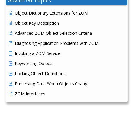
Advanced Topics
Object Dictionary Extensions for ZOM
Object Key Description
Advanced ZOM Object Selection Criteria
Diagnosing Application Problems with ZOM
Invoking a ZOM Service
Keywording Objects
Locking Object Definitions
Preserving Data When Objects Change
ZOM Interfaces