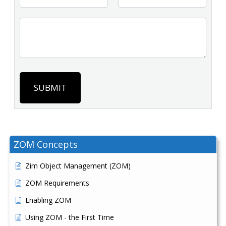
SUBMIT
ZOM Concepts
Zim Object Management (ZOM)
ZOM Requirements
Enabling ZOM
Using ZOM - the First Time