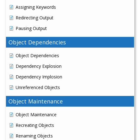
Assigning Keywords
Redirecting Output
Pausing Output
Object Dependencies
Object Dependencies
Dependency Explosion
Dependency Implosion
Unreferenced Objects
Object Maintenance
Object Maintenance
Recreating Objects
Renaming Objects