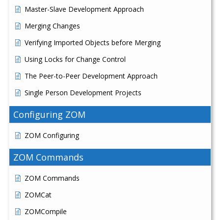
Master-Slave Development Approach
Merging Changes
Verifying Imported Objects before Merging
Using Locks for Change Control
The Peer-to-Peer Development Approach
Single Person Development Projects
Configuring ZOM
ZOM Configuring
ZOM Commands
ZOM Commands
ZOMCat
ZOMCompile