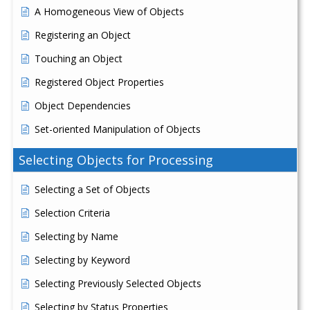
A Homogeneous View of Objects
Registering an Object
Touching an Object
Registered Object Properties
Object Dependencies
Set-oriented Manipulation of Objects
Selecting Objects for Processing
Selecting a Set of Objects
Selection Criteria
Selecting by Name
Selecting by Keyword
Selecting Previously Selected Objects
Selecting by Status Properties