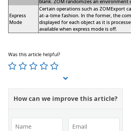
blank. ZOM randomizes an environment c
Certain operations such as ZOMExport can
Express
at-a-time fashion. In the former, the c
Mode
displayed for each object as it is process
available when express mode is off.
Was this article helpful?
How can we improve this article?