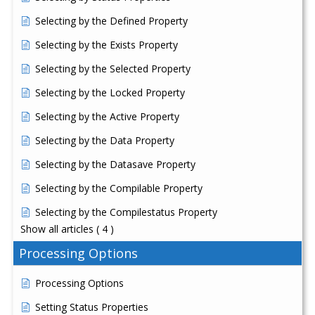
Selecting by the Defined Property
Selecting by the Exists Property
Selecting by the Selected Property
Selecting by the Locked Property
Selecting by the Active Property
Selecting by the Data Property
Selecting by the Datasave Property
Selecting by the Compilable Property
Selecting by the Compilestatus Property
Show all articles
( 4 )
Processing Options
Processing Options
Setting Status Properties