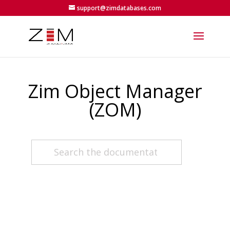
support@zimdatabases.com
Zim Object Manager
(ZOM)