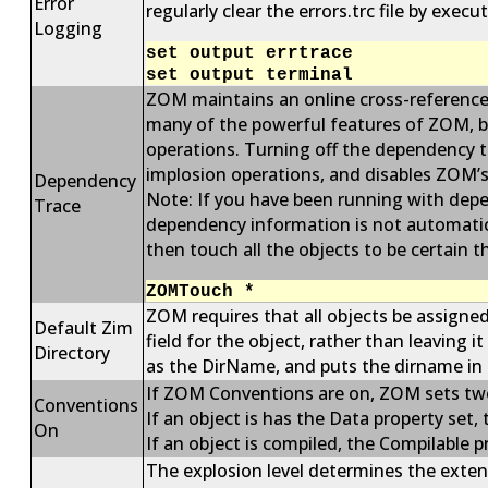
Error
regularly clear the errors.trc file by exe
Logging
set output errtrace
set output terminal
ZOM maintains an online cross-reference 
many of the powerful features of ZOM, b
operations. Turning off the dependency t
implosion operations, and disables ZOM’s
Dependency
Note: If you have been running with depe
Trace
dependency information is not automatica
then touch all the objects to be certain
ZOMTouch *
ZOM requires that all objects be assigned
Default Zim
field for the object, rather than leaving 
Directory
as the DirName, and puts the dirname in 
If ZOM Conventions are on, ZOM sets two 
Conventions
If an object is has the Data property set,
On
If an object is compiled, the Compilable p
The explosion level determines the exte