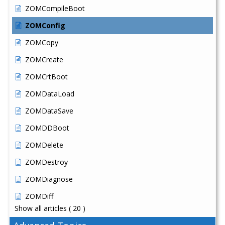
ZOMCompileBoot
ZOMConfig
ZOMCopy
ZOMCreate
ZOMCrtBoot
ZOMDataLoad
ZOMDataSave
ZOMDDBoot
ZOMDelete
ZOMDestroy
ZOMDiagnose
ZOMDiff
Show all articles
( 20 )