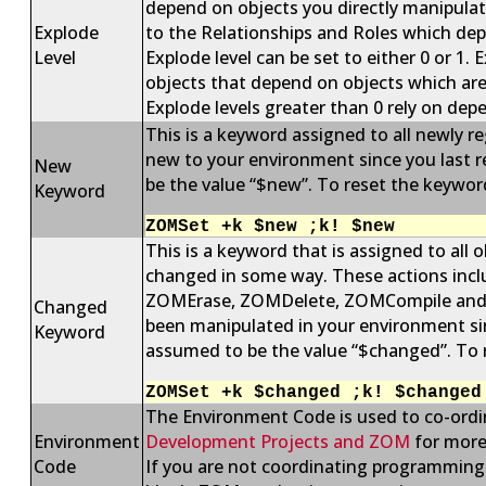
depend on objects you directly manipula
Explode
to the Relationships and Roles which dep
Level
Explode level can be set to either 0 or 1.
objects that depend on objects which ar
Explode levels greater than 0 rely on dep
This is a keyword assigned to all newly re
new to your environment since you last 
New
be the value “$new”. To reset the keywor
Keyword
ZOMSet +k $new ;k! $new
This is a keyword that is assigned to all
changed in some way. These actions 
ZOMErase, ZOMDelete, ZOMCompile and ZO
Changed
been manipulated in your environment sin
Keyword
assumed to be the value “$changed”. To r
ZOMSet +k $changed ;k! $changed
The Environment Code is used to co-ordi
Environment
Development Projects and ZOM
for more
Code
If you are not coordinating programming 