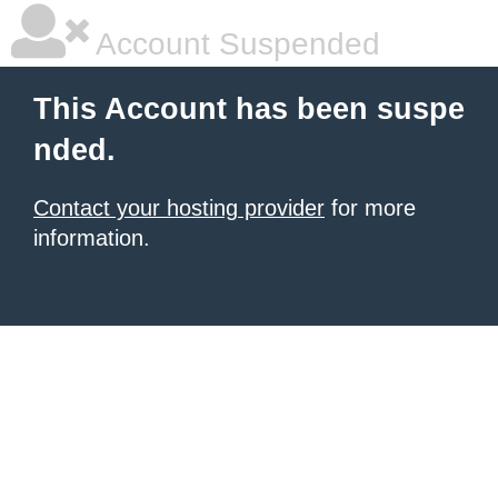
Account Suspended
This Account has been suspe
nded.
Contact your hosting provider
for more
information.