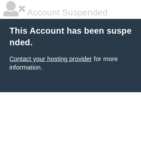
Account Suspended
This Account has been suspe
nded.
Contact your hosting provider
for more
information.