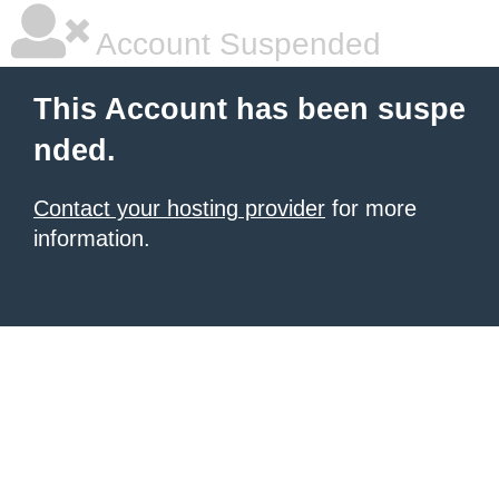
Account Suspended
This Account has been suspe
nded.
Contact your hosting provider
for more
information.