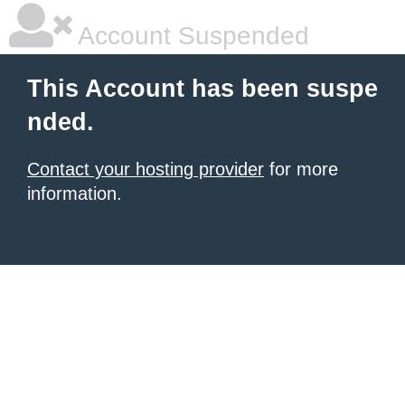
Account Suspended
This Account has been suspe
nded.
Contact your hosting provider
for more
information.