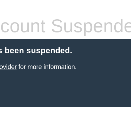
count Suspend
s been suspended.
ovider
for more information.