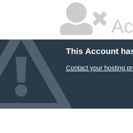
Ac
This Account ha
Contact your hosting pr