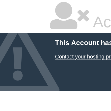
Ac
This Account ha
Contact your hosting pr