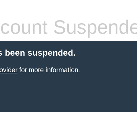
count Suspend
s been suspended.
ovider
for more information.