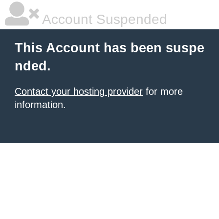
Account Suspended
This Account has been suspe
nded.
Contact your hosting provider
for more
information.